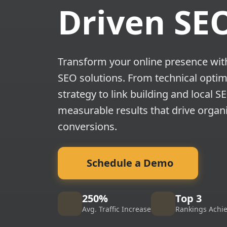
Driven SE
Transform your online presence wi
SEO solutions. From technical optim
strategy to link building and local S
measurable results that drive organi
conversions.
Schedule a Demo
250%
Top 3
Avg. Traffic Increase
Rankings Achi