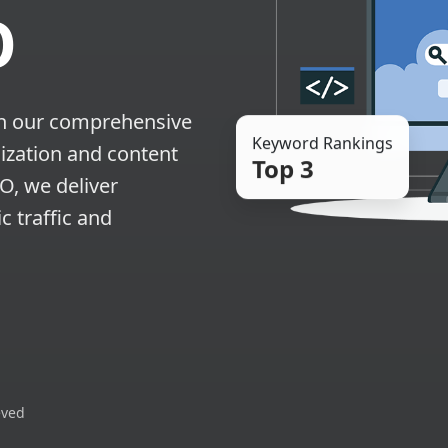
O
th our comprehensive
Keyword Rankings
ization and content
Top 3
EO, we deliver
c traffic and
eved