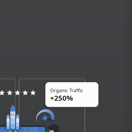
Organic Traffic
+250%