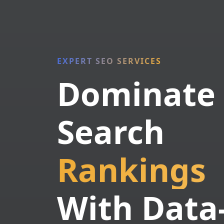
EXPERT SEO SERVICES
Dominate
Search
Rankings
With Data