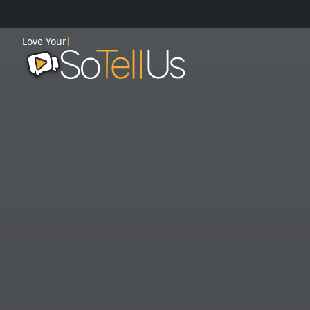
Love Your